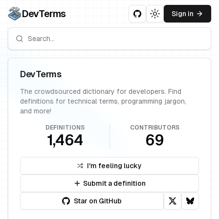
DevTerms
Sign in
Toggle theme
DevTerms
The crowdsourced dictionary for developers. Find
definitions for technical terms, programming jargon,
and more!
DEFINITIONS
CONTRIBUTORS
1,464
69
I'm feeling lucky
Submit a definition
Star on GitHub