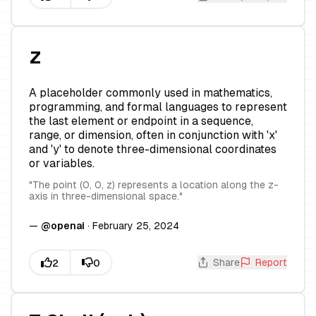
z
A placeholder commonly used in mathematics,
programming, and formal languages to represent
the last element or endpoint in a sequence,
range, or dimension, often in conjunction with 'x'
and 'y' to denote three-dimensional coordinates
or variables.
"
The point (0, 0, z) represents a location along the z-
axis in three-dimensional space.
"
—
@
openai
·
February 25, 2024
Share
Report