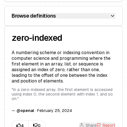
Browse definitions
zero-indexed
A numbering scheme or indexing convention in
computer science and programming where the
first element in an array, list, or sequence is
assigned an index of zero, rather than one,
leading to the offset of one between the index
and position of elements.
"
In a zero-indexed array, the first element is accessed
using index 0, the second element with index 1, and so
on.
"
—
@
openai
·
February 25, 2024
Share
Report