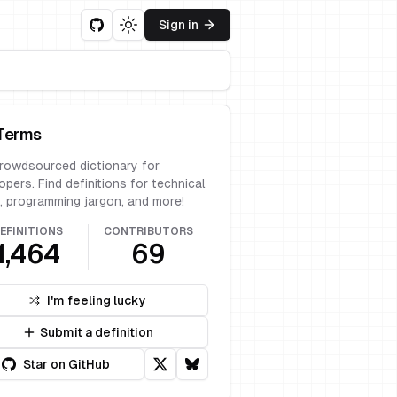
Sign in
Toggle theme
Terms
rowdsourced dictionary for
opers. Find definitions for technical
, programming jargon, and more!
EFINITIONS
CONTRIBUTORS
1,464
69
I'm feeling lucky
Submit a definition
Star on GitHub