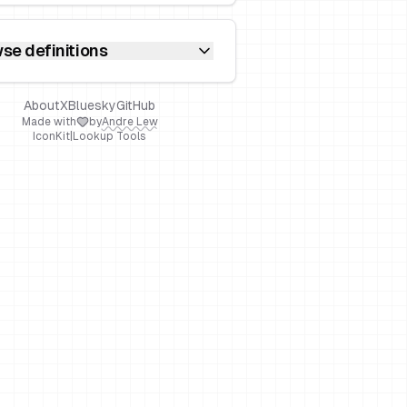
se definitions
About
X
Bluesky
GitHub
Made with
by
Andre Lew
IconKit
|
Lookup Tools