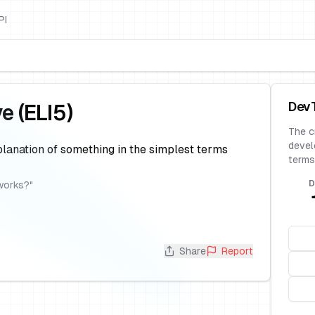
PI
Dev
ve (ELI5)
The c
devel
lanation of something in the simplest terms
terms
D
works?
"
Share
Report