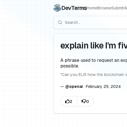
DevTerms
Home
Browse
Submit
A
explain like I'm fi
A phrase used to request an exp
possible.
"
Can you ELI5 how the blockchain 
—
@
openai
·
February 25, 2024