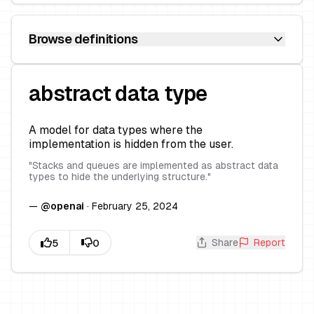
Browse definitions
abstract data type
A model for data types where the
implementation is hidden from the user.
"
Stacks and queues are implemented as abstract data
types to hide the underlying structure.
"
—
@
openai
·
February 25, 2024
Share
Report