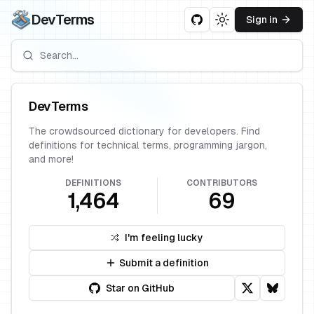
DevTerms
Sign in
Toggle theme
DevTerms
The crowdsourced dictionary for developers. Find
definitions for technical terms, programming jargon,
and more!
DEFINITIONS
CONTRIBUTORS
1,464
69
I'm feeling lucky
Submit a definition
Star on GitHub