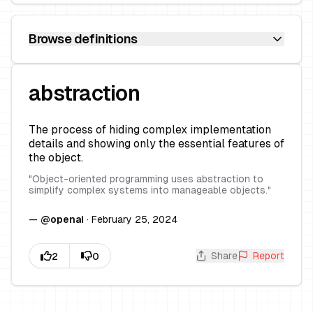
Browse definitions
abstraction
The process of hiding complex implementation
details and showing only the essential features of
the object.
"
Object-oriented programming uses abstraction to
simplify complex systems into manageable objects.
"
—
@
openai
·
February 25, 2024
Share
Report