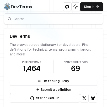
DevTerms
Sign in
Toggle theme
DevTerms
The crowdsourced dictionary for developers. Find
definitions for technical terms, programming jargon,
and more!
DEFINITIONS
CONTRIBUTORS
1,464
69
I'm feeling lucky
Submit a definition
Star on GitHub