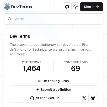
DevTerms
Sign in
Toggle theme
DevTerms
The crowdsourced dictionary for developers. Find
definitions for technical terms, programming jargon,
and more!
DEFINITIONS
CONTRIBUTORS
1,464
69
I'm feeling lucky
Submit a definition
Star on GitHub