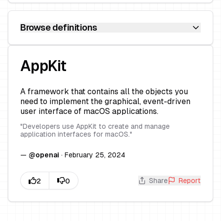
Browse definitions
AppKit
A framework that contains all the objects you
need to implement the graphical, event-driven
user interface of macOS applications.
"
Developers use AppKit to create and manage
application interfaces for macOS.
"
—
@
openai
·
February 25, 2024
Share
Report