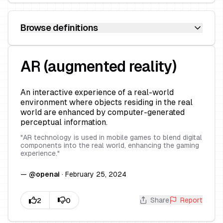
Browse definitions
AR (augmented reality)
An interactive experience of a real-world
environment where objects residing in the real
world are enhanced by computer-generated
perceptual information.
"
AR technology is used in mobile games to blend digital
components into the real world, enhancing the gaming
experience.
"
—
@
openai
·
February 25, 2024
Share
Report