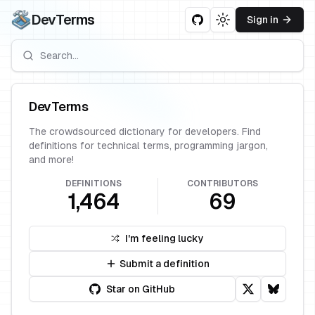
DevTerms
Sign in
Toggle theme
DevTerms
The crowdsourced dictionary for developers. Find
definitions for technical terms, programming jargon,
and more!
DEFINITIONS
CONTRIBUTORS
1,464
69
I'm feeling lucky
Submit a definition
Star on GitHub