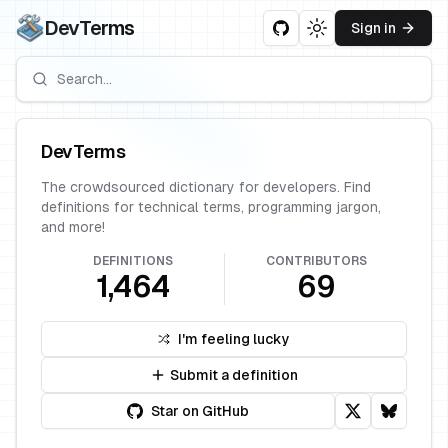
DevTerms
Sign in
Toggle theme
DevTerms
The crowdsourced dictionary for developers. Find
definitions for technical terms, programming jargon,
and more!
DEFINITIONS
CONTRIBUTORS
1,464
69
I'm feeling lucky
Submit a definition
Star on GitHub