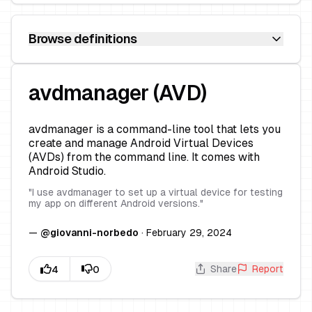
Browse definitions
avdmanager (AVD)
avdmanager is a command-line tool that lets you
create and manage Android Virtual Devices
(AVDs) from the command line. It comes with
Android Studio.
"
I use avdmanager to set up a virtual device for testing
my app on different Android versions.
"
—
@
giovanni-norbedo
·
February 29, 2024
Share
Report