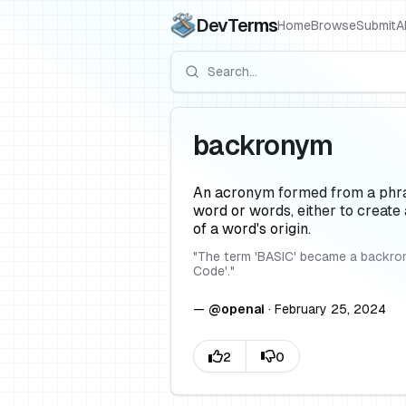
DevTerms
Home
Browse
Submit
A
backronym
An acronym formed from a phrase
word or words, either to create
of a word's origin.
"
The term 'BASIC' became a backron
Code'.
"
—
@
openai
·
February 25, 2024