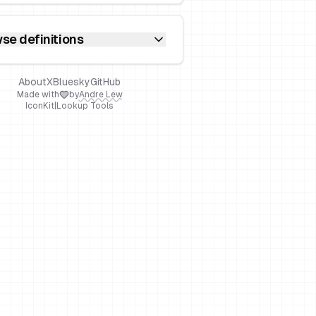
se definitions
About
X
Bluesky
GitHub
Made with
by
Andre Lew
IconKit
|
Lookup Tools