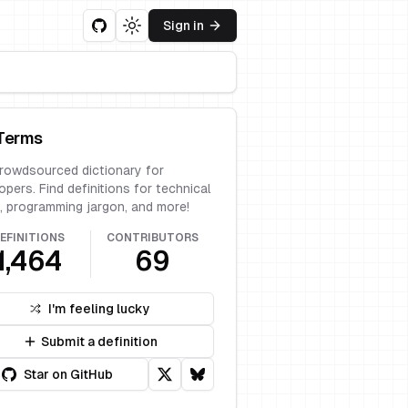
Sign in
Toggle theme
Terms
rowdsourced dictionary for
opers. Find definitions for technical
, programming jargon, and more!
EFINITIONS
CONTRIBUTORS
1,464
69
I'm feeling lucky
Submit a definition
Star on GitHub