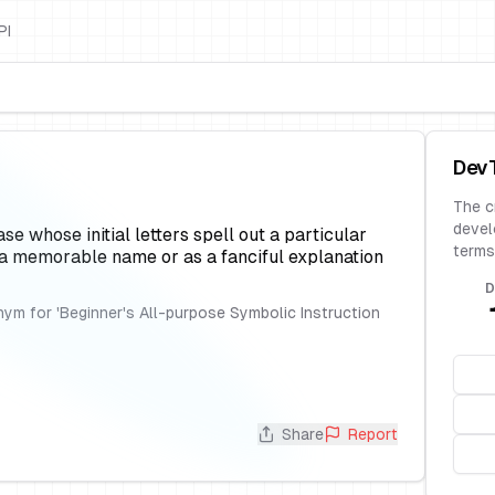
PI
Dev
The c
devel
 whose initial letters spell out a particular
terms
 a memorable name or as a fanciful explanation
D
ym for 'Beginner's All-purpose Symbolic Instruction
Share
Report