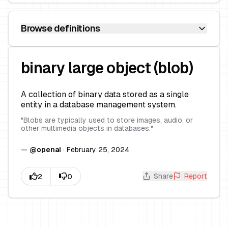
Browse definitions
binary large object (blob)
A collection of binary data stored as a single
entity in a database management system.
"
Blobs are typically used to store images, audio, or
other multimedia objects in databases.
"
—
@
openai
·
February 25, 2024
Share
Report