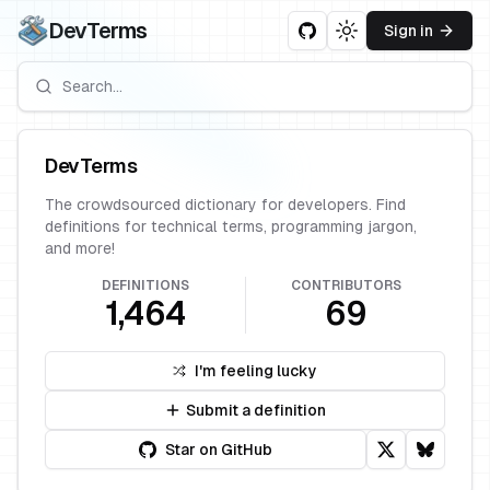
DevTerms
Sign in
Toggle theme
DevTerms
The crowdsourced dictionary for developers. Find
definitions for technical terms, programming jargon,
and more!
DEFINITIONS
CONTRIBUTORS
1,464
69
I'm feeling lucky
Submit a definition
Star on GitHub