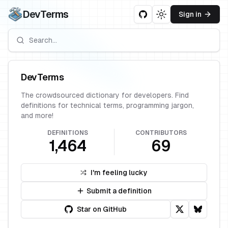
DevTerms
Sign in
Toggle theme
DevTerms
The crowdsourced dictionary for developers. Find
definitions for technical terms, programming jargon,
and more!
DEFINITIONS
CONTRIBUTORS
1,464
69
I'm feeling lucky
Submit a definition
Star on GitHub