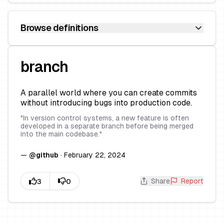
Browse definitions
branch
A parallel world where you can create commits
without introducing bugs into production code.
"
In version control systems, a new feature is often
developed in a separate branch before being merged
into the main codebase.
"
—
@
github
·
February 22, 2024
Share
Report