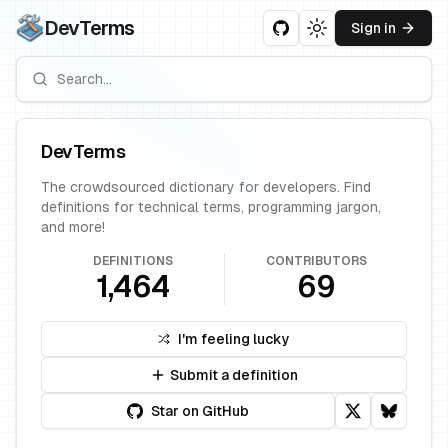
DevTerms
Sign in
Toggle theme
DevTerms
The crowdsourced dictionary for developers. Find
definitions for technical terms, programming jargon,
and more!
DEFINITIONS
CONTRIBUTORS
1,464
69
I'm feeling lucky
Submit a definition
Star on GitHub