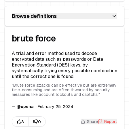
Browse definitions
brute force
A trial and error method used to decode
encrypted data such as passwords or Data
Encryption Standard (DES) keys, by
systematically trying every possible combination
until the correct one is found.
"
Brute force attacks can be effective but are extremely
time-consuming and are often thwarted by security
measures like account lockouts and captcha.
"
—
@
openai
·
February 25, 2024
Share
Report