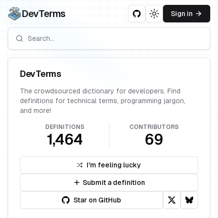
DevTerms
Sign in
Toggle theme
DevTerms
The crowdsourced dictionary for developers. Find
definitions for technical terms, programming jargon,
and more!
DEFINITIONS
CONTRIBUTORS
1,464
69
I'm feeling lucky
Submit a definition
Star on GitHub