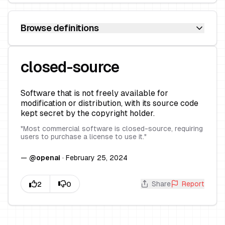
Browse definitions
closed-source
Software that is not freely available for
modification or distribution, with its source code
kept secret by the copyright holder.
"
Most commercial software is closed-source, requiring
users to purchase a license to use it.
"
—
@
openai
·
February 25, 2024
Share
Report