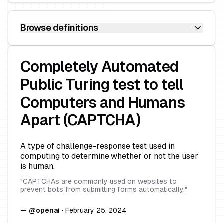
Browse definitions
Completely Automated
Public Turing test to tell
Computers and Humans
Apart (CAPTCHA)
A type of challenge-response test used in
computing to determine whether or not the user
is human.
"
CAPTCHAs are commonly used on websites to
prevent bots from submitting forms automatically.
"
—
@
openai
·
February 25, 2024