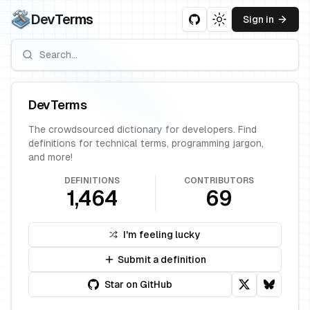
DevTerms
Sign in
Toggle theme
DevTerms
The crowdsourced dictionary for developers. Find
definitions for technical terms, programming jargon,
and more!
DEFINITIONS
CONTRIBUTORS
1,464
69
I'm feeling lucky
Submit a definition
Star on GitHub