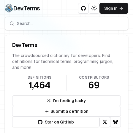
DevTerms
Sign in
Toggle theme
DevTerms
The crowdsourced dictionary for developers. Find
definitions for technical terms, programming jargon,
and more!
DEFINITIONS
CONTRIBUTORS
1,464
69
I'm feeling lucky
Submit a definition
Star on GitHub