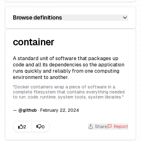
Browse definitions
container
A standard unit of software that packages up
code and all its dependencies so the application
runs quickly and reliably from one computing
environment to another.
"
Docker containers wrap a piece of software in a
complete filesystem that contains everything needed
to run: code, runtime, system tools, system libraries.
"
—
@
github
·
February 22, 2024
Share
Report