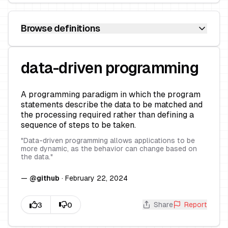
Browse definitions
data-driven programming
A programming paradigm in which the program
statements describe the data to be matched and
the processing required rather than defining a
sequence of steps to be taken.
"
Data-driven programming allows applications to be
more dynamic, as the behavior can change based on
the data.
"
—
@
github
·
February 22, 2024
Share
Report