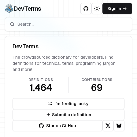
DevTerms
Sign in
Toggle theme
DevTerms
The crowdsourced dictionary for developers. Find
definitions for technical terms, programming jargon,
and more!
DEFINITIONS
CONTRIBUTORS
1,464
69
I'm feeling lucky
Submit a definition
Star on GitHub