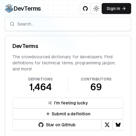
DevTerms
Sign in
Toggle theme
DevTerms
The crowdsourced dictionary for developers. Find
definitions for technical terms, programming jargon,
and more!
DEFINITIONS
CONTRIBUTORS
1,464
69
I'm feeling lucky
Submit a definition
Star on GitHub