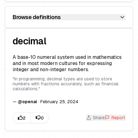
Browse definitions
decimal
A base-10 numeral system used in mathematics
and in most modern cultures for expressing
integer and non-integer numbers.
"
In programming, decimal types are used to store
numbers with fractions accurately, such as financial
calculations.
"
—
@
openai
·
February 25, 2024
Share
Report