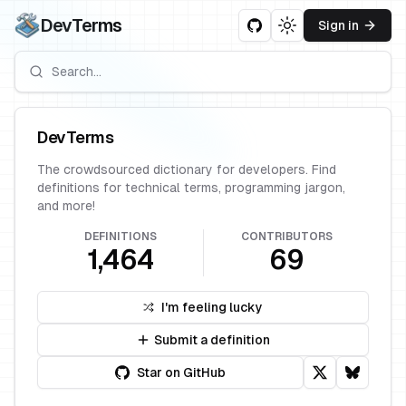
DevTerms
Sign in
Toggle theme
DevTerms
The crowdsourced dictionary for developers. Find
definitions for technical terms, programming jargon,
and more!
DEFINITIONS
CONTRIBUTORS
1,464
69
I'm feeling lucky
Submit a definition
Star on GitHub