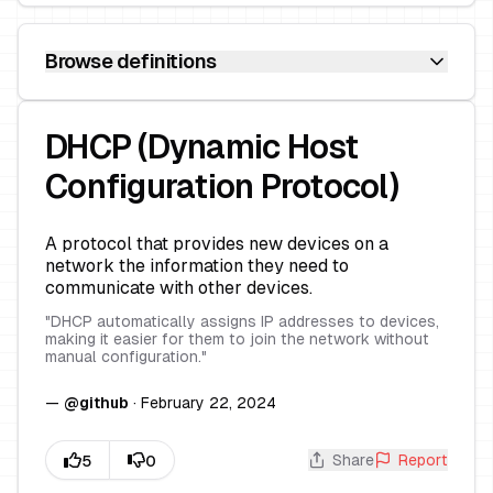
Browse definitions
DHCP (Dynamic Host
Configuration Protocol)
A protocol that provides new devices on a
network the information they need to
communicate with other devices.
"
DHCP automatically assigns IP addresses to devices,
making it easier for them to join the network without
manual configuration.
"
—
@
github
·
February 22, 2024
Share
Report