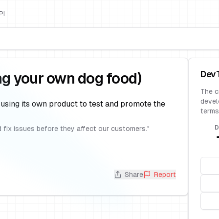
PI
Dev
ng your own dog food)
The c
devel
 using its own product to test and promote the
terms
D
 fix issues before they affect our customers.
"
Share
Report