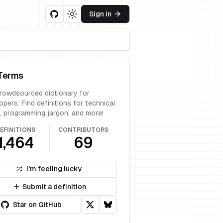
Sign in
Toggle theme
Terms
rowdsourced dictionary for
opers. Find definitions for technical
, programming jargon, and more!
EFINITIONS
CONTRIBUTORS
1,464
69
I'm feeling lucky
Submit a definition
Star on GitHub