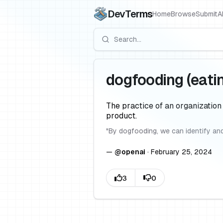
DevTerms
Home
Browse
Submit
A
dogfooding (eati
The practice of an organization
product.
"
By dogfooding, we can identify and
—
@
openai
·
February 25, 2024