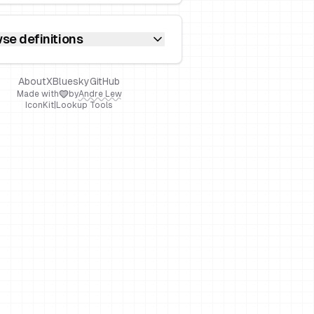
se definitions
About
X
Bluesky
GitHub
Made with
by
Andre Lew
IconKit
|
Lookup Tools