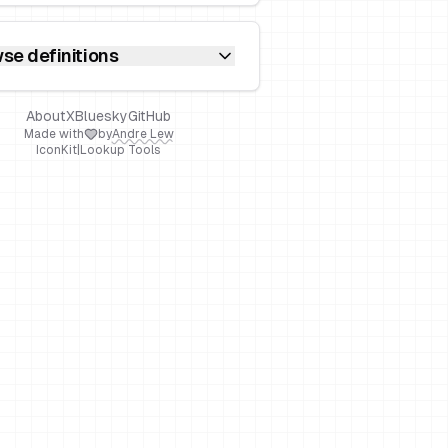
se definitions
About
X
Bluesky
GitHub
Made with
by
Andre Lew
IconKit
|
Lookup Tools