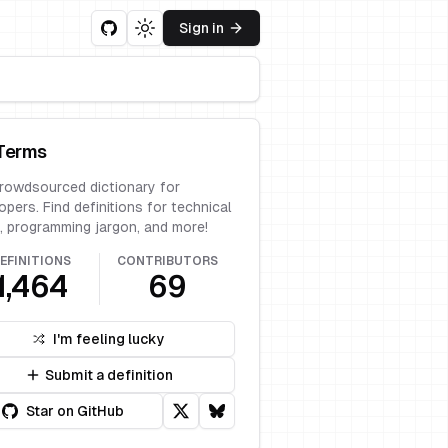
Sign in
Toggle theme
Terms
rowdsourced dictionary for
opers. Find definitions for technical
, programming jargon, and more!
EFINITIONS
CONTRIBUTORS
1,464
69
I'm feeling lucky
Submit a definition
Star on GitHub