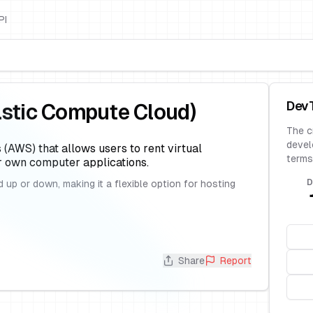
PI
Dev
stic Compute Cloud)
The c
devel
(AWS) that allows users to rent virtual
terms
r own computer applications.
D
 up or down, making it a flexible option for hosting
Share
Report