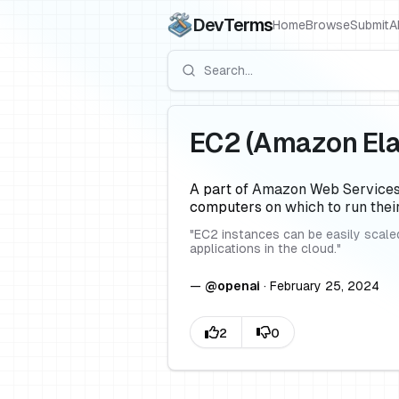
DevTerms
Home
Browse
Submit
A
EC2 (Amazon Ela
A part of Amazon Web Services 
computers on which to run thei
"
EC2 instances can be easily scaled
applications in the cloud.
"
—
@
openai
·
February 25, 2024