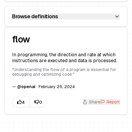
Browse definitions
flow
In programming, the direction and rate at which
instructions are executed and data is processed.
"
Understanding the flow of a program is essential for
debugging and optimizing code.
"
—
@
openai
·
February 25, 2024
Share
Report