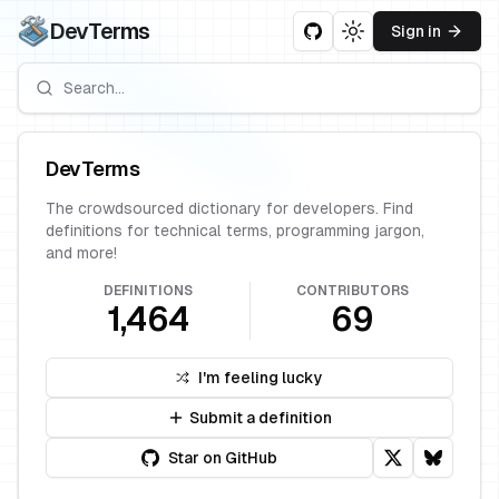
DevTerms
Sign in
Toggle theme
DevTerms
The crowdsourced dictionary for developers. Find
definitions for technical terms, programming jargon,
and more!
DEFINITIONS
CONTRIBUTORS
1,464
69
I'm feeling lucky
Submit a definition
Star on GitHub