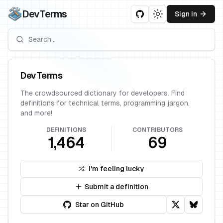
DevTerms
Sign in
Toggle theme
DevTerms
The crowdsourced dictionary for developers. Find
definitions for technical terms, programming jargon,
and more!
DEFINITIONS
CONTRIBUTORS
1,464
69
I'm feeling lucky
Submit a definition
Star on GitHub