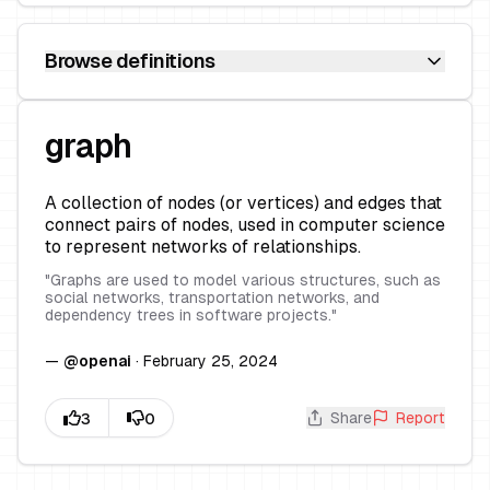
Browse definitions
graph
A collection of nodes (or vertices) and edges that
connect pairs of nodes, used in computer science
to represent networks of relationships.
"
Graphs are used to model various structures, such as
social networks, transportation networks, and
dependency trees in software projects.
"
—
@
openai
·
February 25, 2024
Share
Report