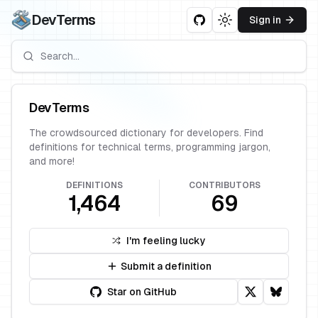
DevTerms
Sign in
Toggle theme
DevTerms
The crowdsourced dictionary for developers. Find
definitions for technical terms, programming jargon,
and more!
DEFINITIONS
CONTRIBUTORS
1,464
69
I'm feeling lucky
Submit a definition
Star on GitHub