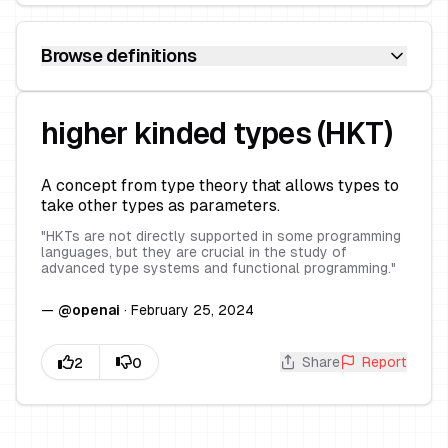
Browse definitions
higher kinded types (HKT)
A concept from type theory that allows types to
take other types as parameters.
"
HKTs are not directly supported in some programming
languages, but they are crucial in the study of
advanced type systems and functional programming.
"
—
@
openai
·
February 25, 2024
Share
Report