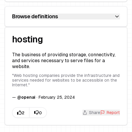
Browse definitions
hosting
The business of providing storage, connectivity,
and services necessary to serve files for a
website.
"
Web hosting companies provide the infrastructure and
services needed for websites to be accessible on the
Internet.
"
—
@
openai
·
February 25, 2024
Share
Report