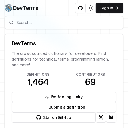
DevTerms
Sign in
Toggle theme
DevTerms
The crowdsourced dictionary for developers. Find
definitions for technical terms, programming jargon,
and more!
DEFINITIONS
CONTRIBUTORS
1,464
69
I'm feeling lucky
Submit a definition
Star on GitHub