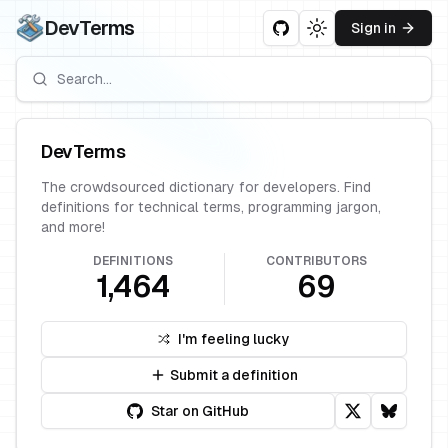
DevTerms
Sign in
Toggle theme
DevTerms
The crowdsourced dictionary for developers. Find
definitions for technical terms, programming jargon,
and more!
DEFINITIONS
CONTRIBUTORS
1,464
69
I'm feeling lucky
Submit a definition
Star on GitHub