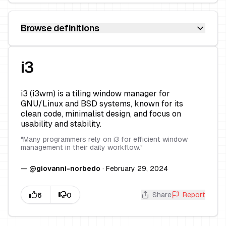
Browse definitions
i3
i3 (i3wm) is a tiling window manager for
GNU/Linux and BSD systems, known for its
clean code, minimalist design, and focus on
usability and stability.
"
Many programmers rely on i3 for efficient window
management in their daily workflow.
"
—
@
giovanni-norbedo
·
February 29, 2024
Share
Report