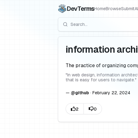
DevTerms
Home
Browse
Submit
A
information arch
The practice of organizing comp
"
In web design, information archite
that is easy for users to navigate.
"
—
@
github
·
February 22, 2024