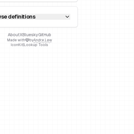
se definitions
About
X
Bluesky
GitHub
Made with
by
Andre Lew
IconKit
|
Lookup Tools