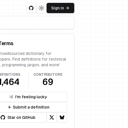
Sign in
Toggle theme
Terms
rowdsourced dictionary for
opers. Find definitions for technical
, programming jargon, and more!
EFINITIONS
CONTRIBUTORS
1,464
69
I'm feeling lucky
Submit a definition
Star on GitHub