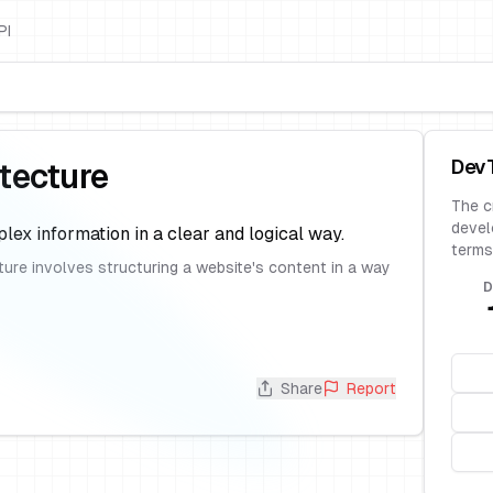
PI
Dev
itecture
The c
devel
lex information in a clear and logical way.
terms
cture involves structuring a website's content in a way
D
Share
Report