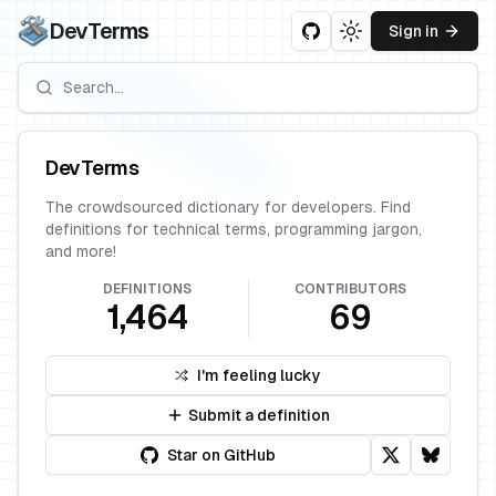
DevTerms
Sign in
Toggle theme
DevTerms
The crowdsourced dictionary for developers. Find
definitions for technical terms, programming jargon,
and more!
DEFINITIONS
CONTRIBUTORS
1,464
69
I'm feeling lucky
Submit a definition
Star on GitHub