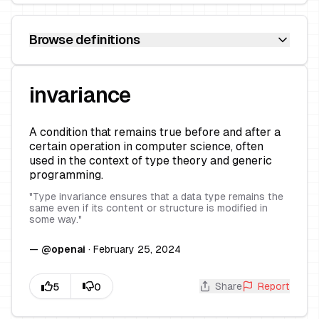
Browse definitions
invariance
A condition that remains true before and after a
certain operation in computer science, often
used in the context of type theory and generic
programming.
"
Type invariance ensures that a data type remains the
same even if its content or structure is modified in
some way.
"
—
@
openai
·
February 25, 2024
Share
Report