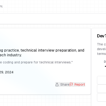
PI
Dev
The c
devel
ng practice, technical interview preparation, and
terms
ch industry.
D
e coding and prepare for technical interviews.
"
29, 2024
Share
Report