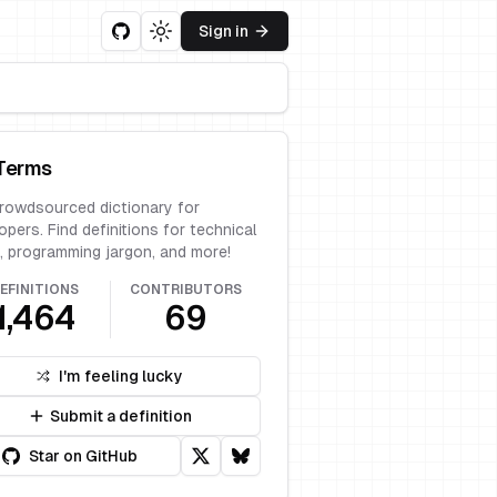
Sign in
Toggle theme
Terms
rowdsourced dictionary for
opers. Find definitions for technical
, programming jargon, and more!
EFINITIONS
CONTRIBUTORS
1,464
69
I'm feeling lucky
Submit a definition
Star on GitHub