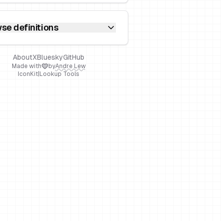
se definitions
About
X
Bluesky
GitHub
Made with
by
Andre Lew
IconKit
|
Lookup Tools