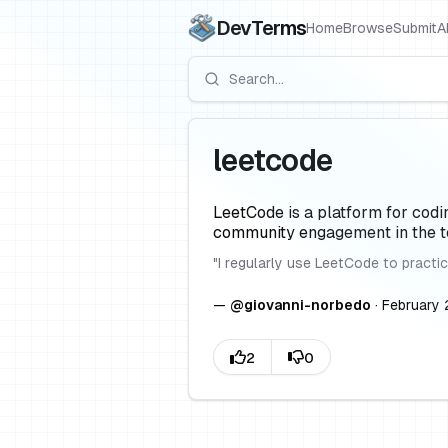
DevTerms
Home
Browse
Submit
A
leetcode
LeetCode is a platform for codi
community engagement in the te
"
I regularly use LeetCode to practic
—
@
giovanni-norbedo
·
February 