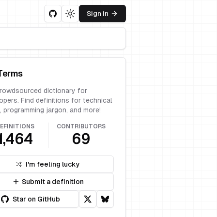
Sign in
Toggle theme
Terms
rowdsourced dictionary for
opers. Find definitions for technical
, programming jargon, and more!
EFINITIONS
CONTRIBUTORS
1,464
69
I'm feeling lucky
Submit a definition
Star on GitHub