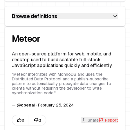
Browse definitions
Meteor
An open-source platform for web, mobile, and
desktop used to build scalable full-stack
JavaScript applications quickly and efficiently.
"
Meteor integrates with MongoDB and uses the
Distributed Data Protocol and a publish-subscribe
pattern to automatically propagate data changes to
clients without requiring the developer to write
synchronization code.
"
—
@
openai
·
February 25, 2024
Share
Report