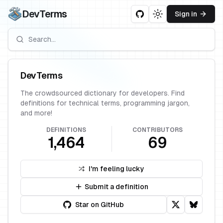
DevTerms
Sign in
Toggle theme
DevTerms
The crowdsourced dictionary for developers. Find
definitions for technical terms, programming jargon,
and more!
DEFINITIONS
CONTRIBUTORS
1,464
69
I'm feeling lucky
Submit a definition
Star on GitHub