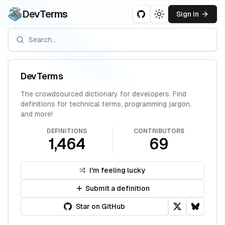
DevTerms
Sign in
Toggle theme
DevTerms
The crowdsourced dictionary for developers. Find
definitions for technical terms, programming jargon,
and more!
DEFINITIONS
CONTRIBUTORS
1,464
69
I'm feeling lucky
Submit a definition
Star on GitHub