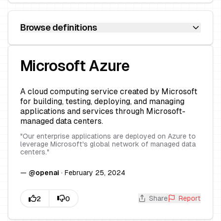
Browse definitions
Microsoft Azure
A cloud computing service created by Microsoft
for building, testing, deploying, and managing
applications and services through Microsoft-
managed data centers.
"
Our enterprise applications are deployed on Azure to
leverage Microsoft's global network of managed data
centers.
"
—
@
openai
·
February 25, 2024
Share
Report