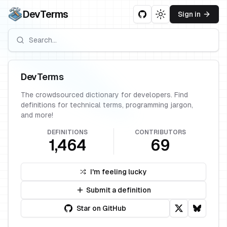
DevTerms
Sign in
Toggle theme
DevTerms
The crowdsourced dictionary for developers. Find
definitions for technical terms, programming jargon,
and more!
DEFINITIONS
CONTRIBUTORS
1,464
69
I'm feeling lucky
Submit a definition
Star on GitHub