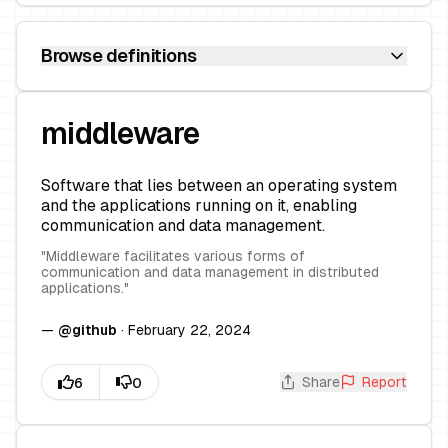
Browse definitions
middleware
Software that lies between an operating system
and the applications running on it, enabling
communication and data management.
"
Middleware facilitates various forms of
communication and data management in distributed
applications.
"
—
@
github
·
February 22, 2024
Share
Report