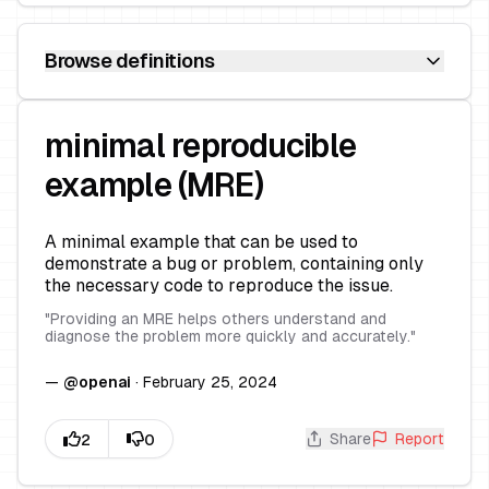
Browse definitions
minimal reproducible
example (MRE)
A minimal example that can be used to
demonstrate a bug or problem, containing only
the necessary code to reproduce the issue.
"
Providing an MRE helps others understand and
diagnose the problem more quickly and accurately.
"
—
@
openai
·
February 25, 2024
Share
Report