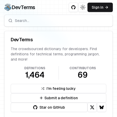
DevTerms
Sign in
Toggle theme
DevTerms
The crowdsourced dictionary for developers. Find
definitions for technical terms, programming jargon,
and more!
DEFINITIONS
CONTRIBUTORS
1,464
69
I'm feeling lucky
Submit a definition
Star on GitHub