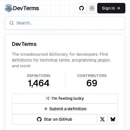
DevTerms
Sign in
Toggle theme
DevTerms
The crowdsourced dictionary for developers. Find
definitions for technical terms, programming jargon,
and more!
DEFINITIONS
CONTRIBUTORS
1,464
69
I'm feeling lucky
Submit a definition
Star on GitHub