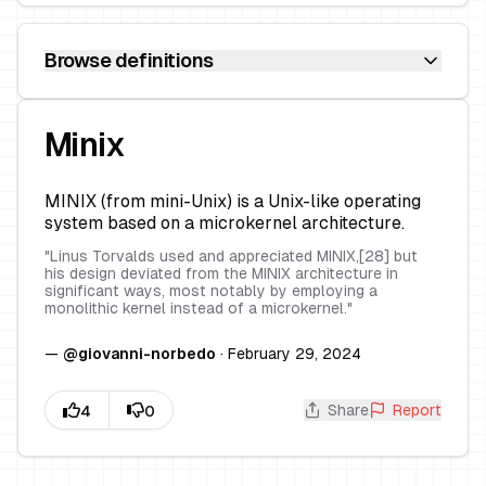
Browse definitions
Minix
MINIX (from mini-Unix) is a Unix-like operating
system based on a microkernel architecture.
"
Linus Torvalds used and appreciated MINIX,[28] but
his design deviated from the MINIX architecture in
significant ways, most notably by employing a
monolithic kernel instead of a microkernel.
"
—
@
giovanni-norbedo
·
February 29, 2024
Share
Report