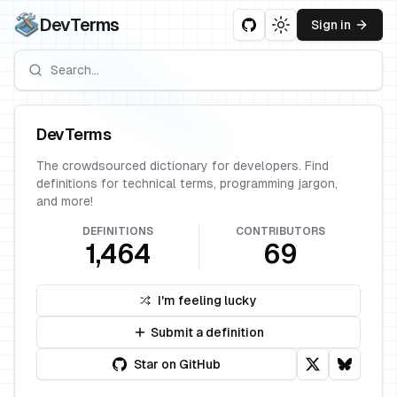
DevTerms
Sign in
Toggle theme
DevTerms
The crowdsourced dictionary for developers. Find
definitions for technical terms, programming jargon,
and more!
DEFINITIONS
CONTRIBUTORS
1,464
69
I'm feeling lucky
Submit a definition
Star on GitHub