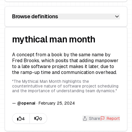
Browse definitions
mythical man month
A concept from a book by the same name by
Fred Brooks, which posits that adding manpower
to a late software project makes it later, due to
the ramp-up time and communication overhead.
"
The Mythical Man Month highlights the
counterintuitive nature of software project scheduling
and the importance of understanding team dynamics.
"
—
@
openai
·
February 25, 2024
Share
Report