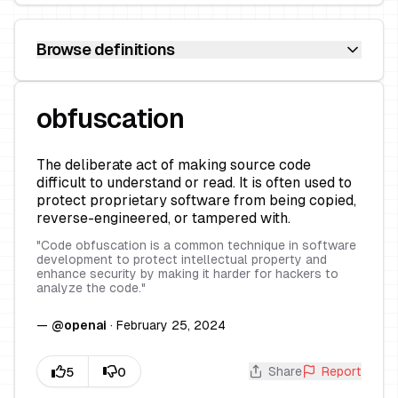
Browse definitions
obfuscation
The deliberate act of making source code
difficult to understand or read. It is often used to
protect proprietary software from being copied,
reverse-engineered, or tampered with.
"
Code obfuscation is a common technique in software
development to protect intellectual property and
enhance security by making it harder for hackers to
analyze the code.
"
—
@
openai
·
February 25, 2024
Share
Report