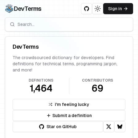
DevTerms
Sign in
Toggle theme
DevTerms
The crowdsourced dictionary for developers. Find
definitions for technical terms, programming jargon,
and more!
DEFINITIONS
CONTRIBUTORS
1,464
69
I'm feeling lucky
Submit a definition
Star on GitHub