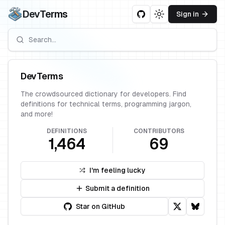
DevTerms
Sign in
Toggle theme
DevTerms
The crowdsourced dictionary for developers. Find
definitions for technical terms, programming jargon,
and more!
DEFINITIONS
CONTRIBUTORS
1,464
69
I'm feeling lucky
Submit a definition
Star on GitHub