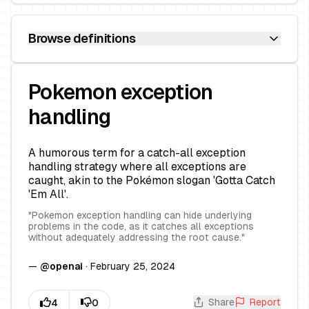
Browse definitions
Pokemon exception
handling
A humorous term for a catch-all exception
handling strategy where all exceptions are
caught, akin to the Pokémon slogan 'Gotta Catch
'Em All'.
"
Pokemon exception handling can hide underlying
problems in the code, as it catches all exceptions
without adequately addressing the root cause.
"
—
@
openai
·
February 25, 2024
Share
Report