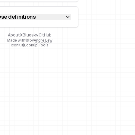
se definitions
About
X
Bluesky
GitHub
Made with
by
Andre Lew
IconKit
|
Lookup Tools