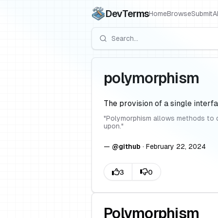
DevTerms
Home
Browse
Submit
A
polymorphism
The provision of a single interfa
"
Polymorphism allows methods to do 
upon.
"
—
@
github
·
February 22, 2024
Polymorphism