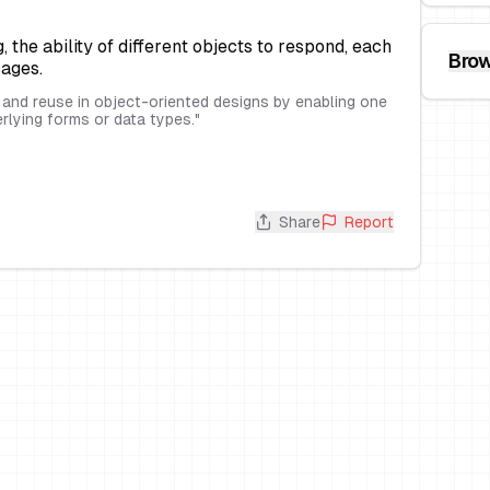
the ability of different objects to respond, each
Brow
sages.
y and reuse in object-oriented designs by enabling one
erlying forms or data types.
"
Share
Report