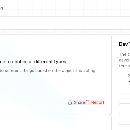
PI
Dev
The c
devel
ce to entities of different types.
terms
different things based on the object it is acting
D
Share
Report