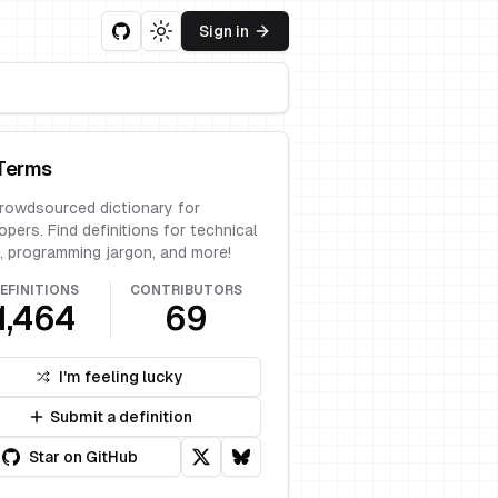
Sign in
Toggle theme
Terms
rowdsourced dictionary for
opers. Find definitions for technical
, programming jargon, and more!
EFINITIONS
CONTRIBUTORS
1,464
69
I'm feeling lucky
Submit a definition
Star on GitHub