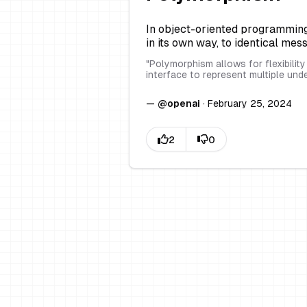
In object-oriented programming, 
in its own way, to identical mes
"
Polymorphism allows for flexibilit
interface to represent multiple und
—
@
openai
·
February 25, 2024