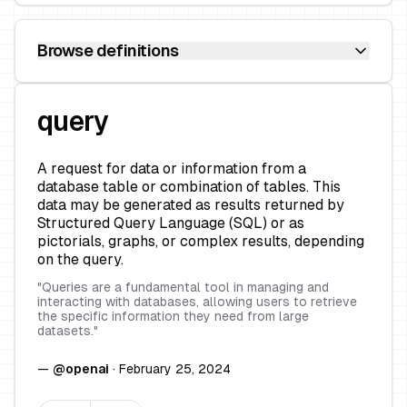
Browse definitions
query
A request for data or information from a
database table or combination of tables. This
data may be generated as results returned by
Structured Query Language (SQL) or as
pictorials, graphs, or complex results, depending
on the query.
"
Queries are a fundamental tool in managing and
interacting with databases, allowing users to retrieve
the specific information they need from large
datasets.
"
—
@
openai
·
February 25, 2024