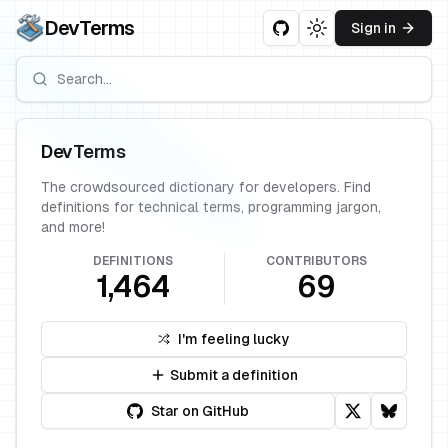
DevTerms
Sign in
Toggle theme
DevTerms
The crowdsourced dictionary for developers. Find
definitions for technical terms, programming jargon,
and more!
DEFINITIONS
CONTRIBUTORS
1,464
69
I'm feeling lucky
Submit a definition
Star on GitHub