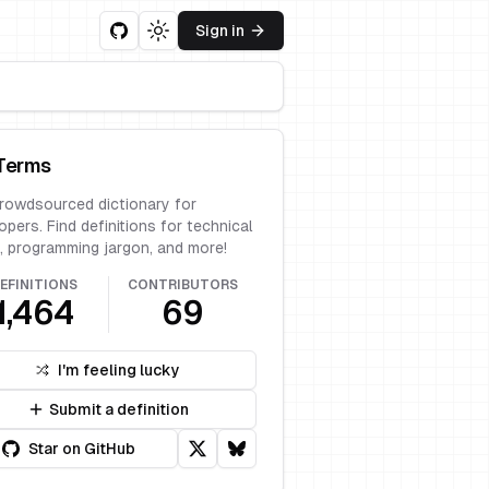
Sign in
Toggle theme
Terms
rowdsourced dictionary for
opers. Find definitions for technical
, programming jargon, and more!
EFINITIONS
CONTRIBUTORS
1,464
69
I'm feeling lucky
Submit a definition
Star on GitHub