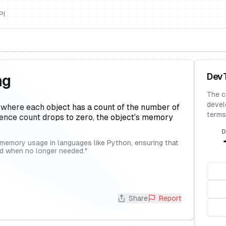
PI
Dev
ng
The c
devel
 where each object has a count of the number of
terms
rence count drops to zero, the object's memory
D
emory usage in languages like Python, ensuring that
ed when no longer needed.
"
Share
Report