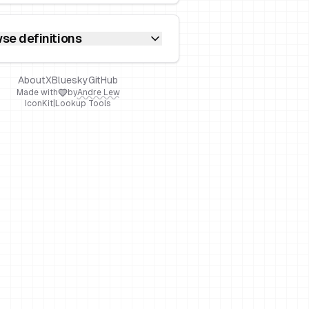
se definitions
About
X
Bluesky
GitHub
Made with
by
Andre Lew
IconKit
|
Lookup Tools