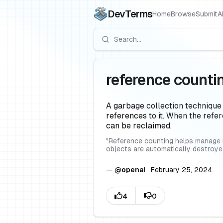
DevTerms
Home
Browse
Submit
A
reference counti
A garbage collection technique
references to it. When the refe
can be reclaimed.
"
Reference counting helps manage m
objects are automatically destroy
—
@
openai
·
February 25, 2024