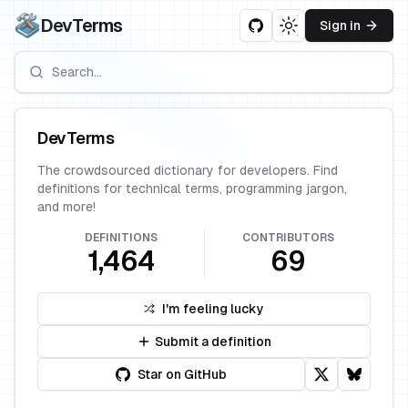
DevTerms
Sign in
Toggle theme
DevTerms
The crowdsourced dictionary for developers. Find
definitions for technical terms, programming jargon,
and more!
DEFINITIONS
CONTRIBUTORS
1,464
69
I'm feeling lucky
Submit a definition
Star on GitHub