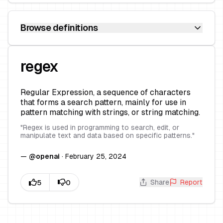
Browse definitions
regex
Regular Expression, a sequence of characters
that forms a search pattern, mainly for use in
pattern matching with strings, or string matching.
"
Regex is used in programming to search, edit, or
manipulate text and data based on specific patterns.
"
—
@
openai
·
February 25, 2024
Share
Report