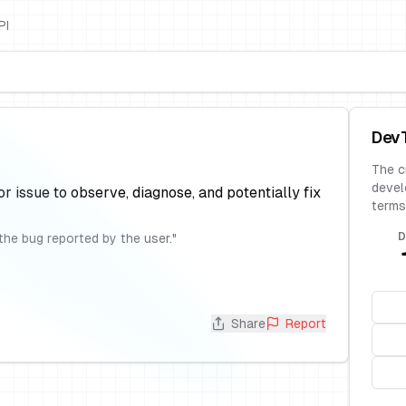
PI
Dev
The c
devel
or issue to observe, diagnose, and potentially fix
terms
D
the bug reported by the user.
"
Share
Report