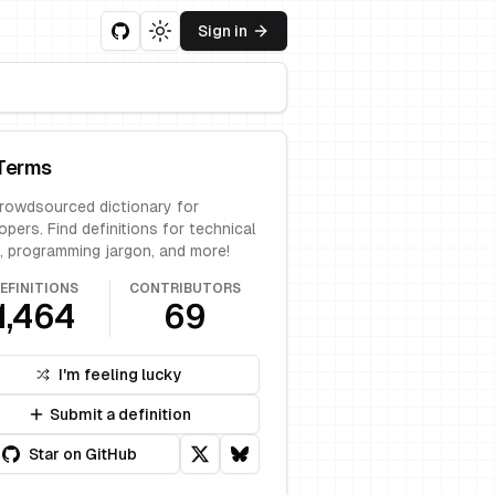
Sign in
Toggle theme
Terms
rowdsourced dictionary for
opers. Find definitions for technical
, programming jargon, and more!
EFINITIONS
CONTRIBUTORS
1,464
69
I'm feeling lucky
Submit a definition
Star on GitHub