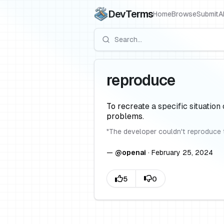
DevTerms
Home
Browse
Submit
A
reproduce
To recreate a specific situation 
problems.
"
The developer couldn't reproduce 
—
@
openai
·
February 25, 2024