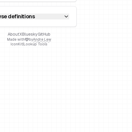
se definitions
About
X
Bluesky
GitHub
Made with
by
Andre Lew
IconKit
|
Lookup Tools