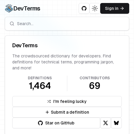
DevTerms
Sign in
Toggle theme
DevTerms
The crowdsourced dictionary for developers. Find
definitions for technical terms, programming jargon,
and more!
DEFINITIONS
CONTRIBUTORS
1,464
69
I'm feeling lucky
Submit a definition
Star on GitHub