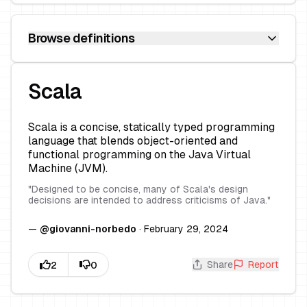
Browse definitions
Scala
Scala is a concise, statically typed programming
language that blends object-oriented and
functional programming on the Java Virtual
Machine (JVM).
"
Designed to be concise, many of Scala's design
decisions are intended to address criticisms of Java.
"
—
@
giovanni-norbedo
·
February 29, 2024
Share
Report