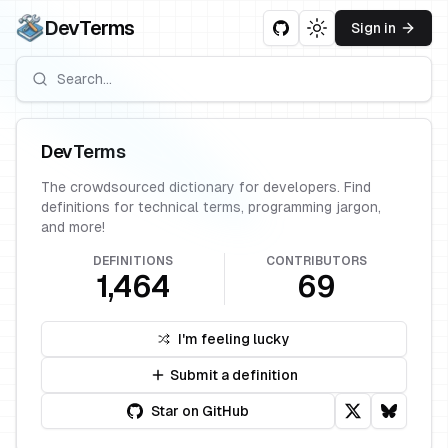
DevTerms
Sign in
Toggle theme
DevTerms
The crowdsourced dictionary for developers. Find
definitions for technical terms, programming jargon,
and more!
DEFINITIONS
CONTRIBUTORS
1,464
69
I'm feeling lucky
Submit a definition
Star on GitHub