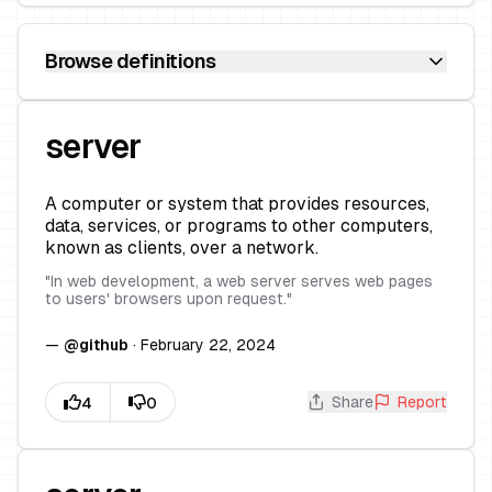
Browse definitions
server
A computer or system that provides resources,
data, services, or programs to other computers,
known as clients, over a network.
"
In web development, a web server serves web pages
to users' browsers upon request.
"
—
@
github
·
February 22, 2024
Share
Report