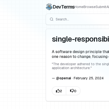
DevTerms
Home
Browse
Submit
A
single-responsibil
A software design principle tha
one reason to change, focusing 
"
The developer adhered to the singl
application architecture.
"
—
@
openai
·
February 25, 2024