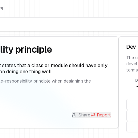
PI
Dev
ity principle
The c
devel
t states that a class or module should have only
terms
on doing one thing well.
D
e-responsibility principle when designing the
Share
Report