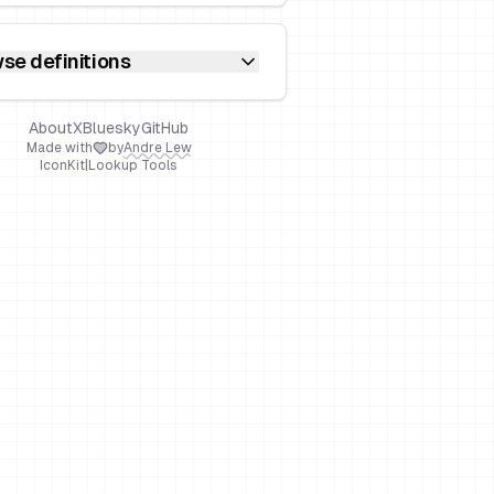
se definitions
About
X
Bluesky
GitHub
Made with
by
Andre Lew
IconKit
|
Lookup Tools