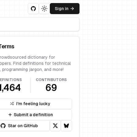
Sign in
Toggle theme
Terms
rowdsourced dictionary for
opers. Find definitions for technical
, programming jargon, and more!
EFINITIONS
CONTRIBUTORS
1,464
69
I'm feeling lucky
Submit a definition
Star on GitHub