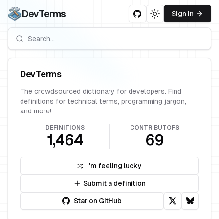
DevTerms
Sign in
Toggle theme
DevTerms
The crowdsourced dictionary for developers. Find
definitions for technical terms, programming jargon,
and more!
DEFINITIONS
CONTRIBUTORS
1,464
69
I'm feeling lucky
Submit a definition
Star on GitHub