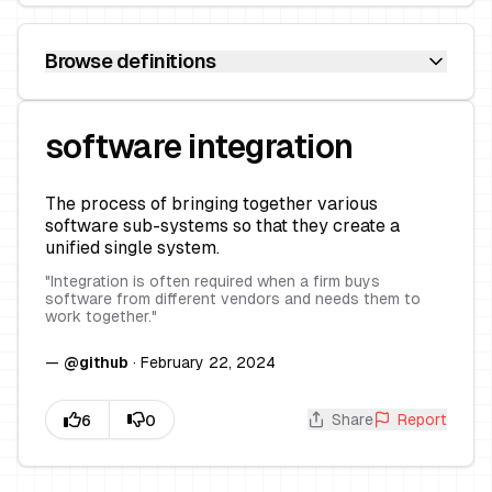
Browse definitions
software integration
The process of bringing together various
software sub-systems so that they create a
unified single system.
"
Integration is often required when a firm buys
software from different vendors and needs them to
work together.
"
—
@
github
·
February 22, 2024
Share
Report