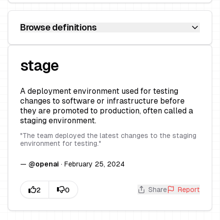
Browse definitions
stage
A deployment environment used for testing
changes to software or infrastructure before
they are promoted to production, often called a
staging environment.
"
The team deployed the latest changes to the staging
environment for testing.
"
—
@
openai
·
February 25, 2024
Share
Report