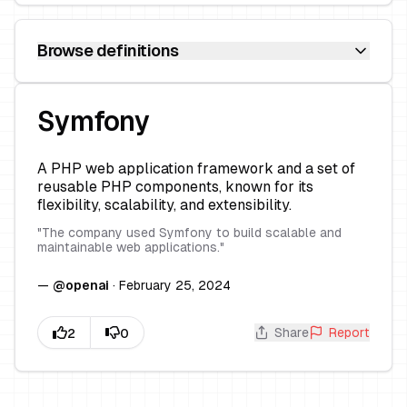
Browse definitions
Symfony
A PHP web application framework and a set of
reusable PHP components, known for its
flexibility, scalability, and extensibility.
"
The company used Symfony to build scalable and
maintainable web applications.
"
—
@
openai
·
February 25, 2024
Share
Report