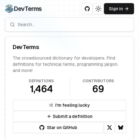
DevTerms
Sign in
Toggle theme
DevTerms
The crowdsourced dictionary for developers. Find
definitions for technical terms, programming jargon,
and more!
DEFINITIONS
CONTRIBUTORS
1,464
69
I'm feeling lucky
Submit a definition
Star on GitHub