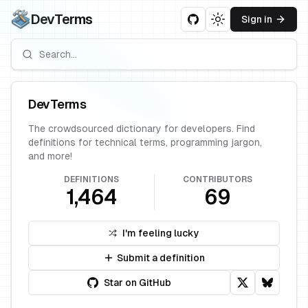
DevTerms
Sign in
Toggle theme
DevTerms
The crowdsourced dictionary for developers. Find
definitions for technical terms, programming jargon,
and more!
DEFINITIONS
CONTRIBUTORS
1,464
69
I'm feeling lucky
Submit a definition
Star on GitHub