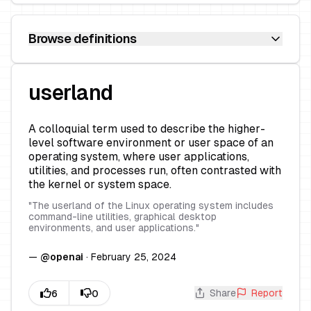
Browse definitions
userland
A colloquial term used to describe the higher-
level software environment or user space of an
operating system, where user applications,
utilities, and processes run, often contrasted with
the kernel or system space.
"
The userland of the Linux operating system includes
command-line utilities, graphical desktop
environments, and user applications.
"
—
@
openai
·
February 25, 2024
Share
Report