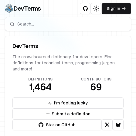
DevTerms
Sign in
Toggle theme
DevTerms
The crowdsourced dictionary for developers. Find
definitions for technical terms, programming jargon,
and more!
DEFINITIONS
CONTRIBUTORS
1,464
69
I'm feeling lucky
Submit a definition
Star on GitHub