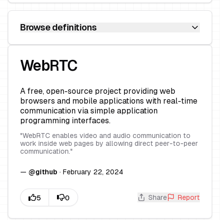
Browse definitions
WebRTC
A free, open-source project providing web
browsers and mobile applications with real-time
communication via simple application
programming interfaces.
"
WebRTC enables video and audio communication to
work inside web pages by allowing direct peer-to-peer
communication.
"
—
@
github
·
February 22, 2024
Share
Report