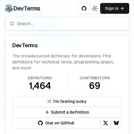
DevTerms
Sign in
Toggle theme
DevTerms
The crowdsourced dictionary for developers. Find
definitions for technical terms, programming jargon,
and more!
DEFINITIONS
CONTRIBUTORS
1,464
69
I'm feeling lucky
Submit a definition
Star on GitHub