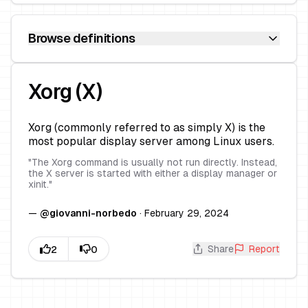
Browse definitions
Xorg (X)
Xorg (commonly referred to as simply X) is the
most popular display server among Linux users.
"
The Xorg command is usually not run directly. Instead,
the X server is started with either a display manager or
xinit.
"
—
@
giovanni-norbedo
·
February 29, 2024
Share
Report